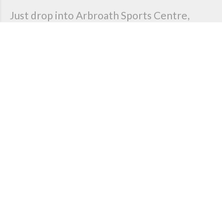
Just drop into Arbroath Sports Centre,
Keptie Road, Arbroath at training times to
find out more.
Contact us today if you are interested in finding out
more about our club either as an athlete, official,
coach or volunteer.
Get in touch
Our latest news
Sponsorship & Donations
Posted 24 May 2023
An update on our sponsorshiop for this year and a big