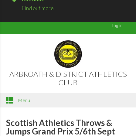
Find out more
ARBROATH & DISTRICT ATHLETICS
CLUB
Menu
Scottish Athletics Throws &
Jumps Grand Prix 5/6th Sept