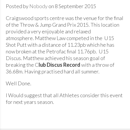
Posted by
Nobody
on 8 September 2015
Craigswood sports centre was the venue for the final
of the Throw & Jump Grand Prix 2015. This location
provided a very enjoyable and relaxed
atmosphere. Matthew Law competed in the U15
Shot Putt with a distance of 11.23pb which he has
now broken at the Petrofac final 11.76pb. U15
Discus. Matthew achieved his season goal of
breaking the C
lub Discus Record
with a throw of
36.68m. Having practised hard all summer.
Well Done.
I Would suggest that all Athletes consider this event
for next years season.