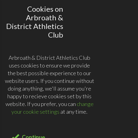
Cookies on
Arbroath &
District Athletics
Club
Arbroath & District Athletics Club
uses cookies to ensure we provide
the best possible experience to our
website users. If you continue without
doing anything, we'll assume you're
happy to recieve cookies set by this
website. If you prefer, you can
change
your cookie settings
at any time.
Continue