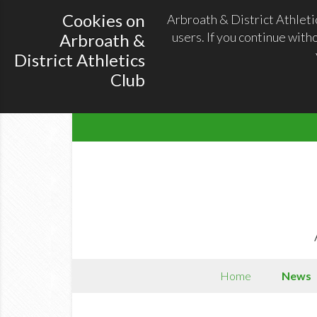
Cookies on
Arbroath & District Athleti
users. If you continue with
Arbroath &
District Athletics
Club
Home
News