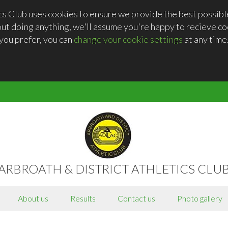
cs Club uses cookies to ensure we provide the best possib
out doing anything, we'll assume you're happy to recieve coo
you prefer, you can
change your cookie settings
at any time
ARBROATH & DISTRICT ATHLETICS CLU
About us
Results
Contact us
Photo gallery