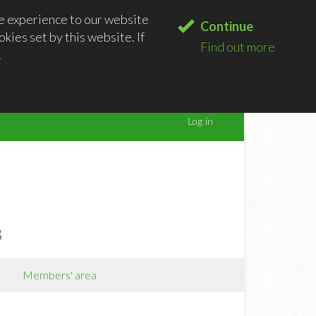
le experience to our website
Continue
kies set by this website. If
Find out more
.
B
Members' area