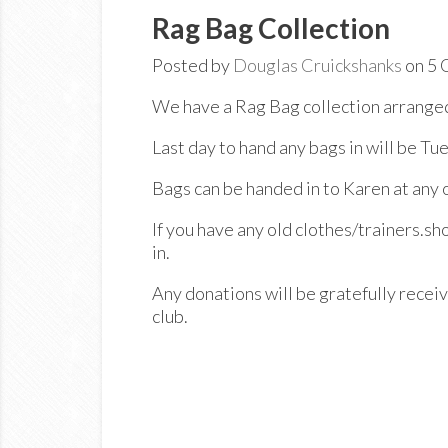
Rag Bag Collection
Posted by
Douglas Cruickshanks
on 5 
We have a Rag Bag collection arranged
Last day to hand any bags in will be T
Bags can be handed in to Karen at any o
If you have any old clothes/trainers.sh
in.
Any donations will be gratefully receive
club.