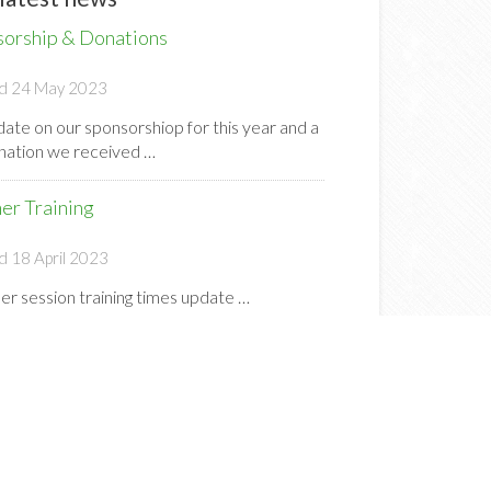
sorship & Donations
d 24 May 2023
ate on our sponsorshiop for this year and a
onation we received …
er Training
d 18 April 2023
r session training times update …
s Country 2023 25th March @ 9am
d 22 March 2023
e a great day to look forward to this
day (25th March) at our Cross Country
 …