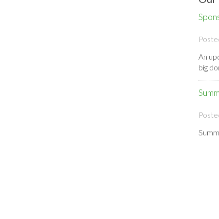
Spon
Poste
An upd
big d
Summ
Poste
Summe
Cros
Poste
We hav
Satur
Event