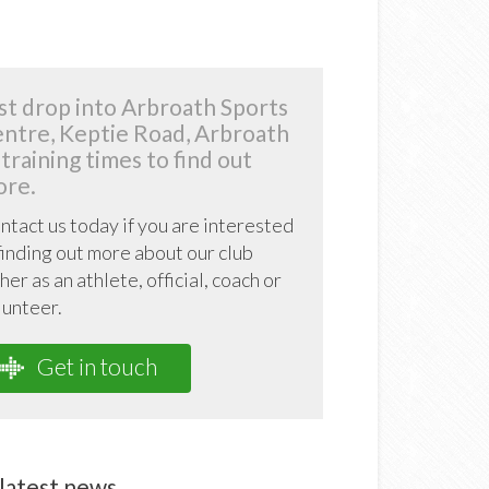
st drop into Arbroath Sports
ntre, Keptie Road, Arbroath
 training times to find out
re.
ntact us today if you are interested
 finding out more about our club
her as an athlete, official, coach or
lunteer.
Get in touch
latest news