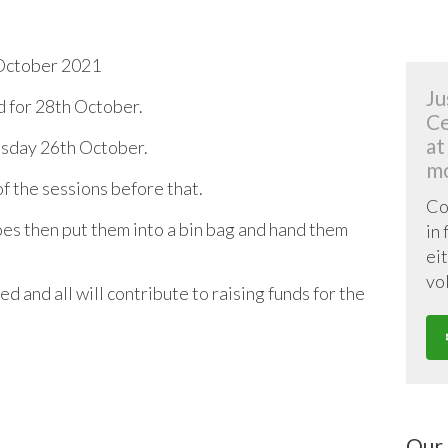
October 2021
Ju
 for 28th October.
Ce
at
uesday 26th October.
mo
f the sessions before that.
Co
oes then put them into a bin bag and hand them
in
eit
vo
d and all will contribute to raising funds for the
Our 